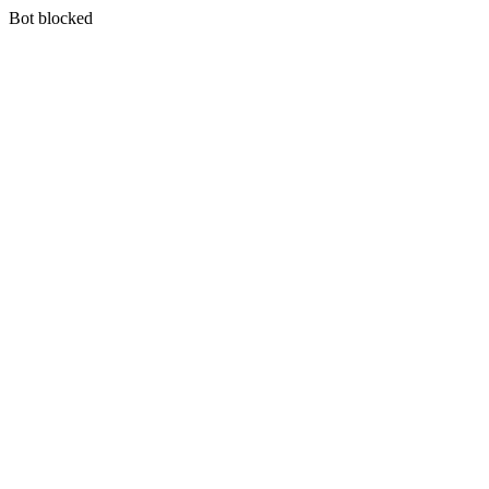
Bot blocked