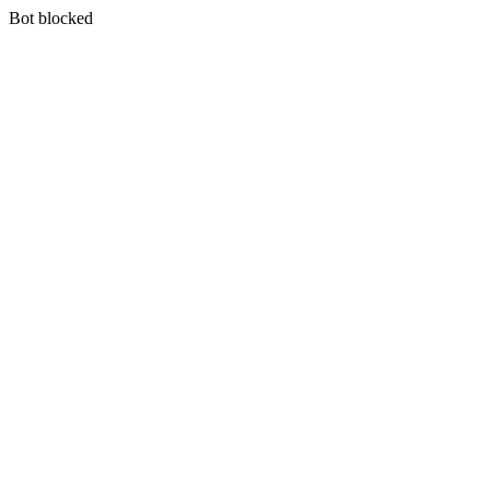
Bot blocked