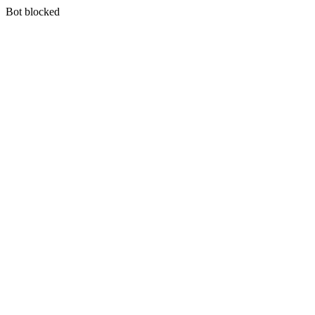
Bot blocked