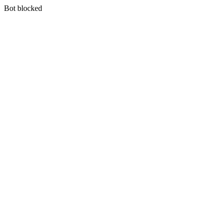
Bot blocked