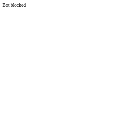
Bot blocked