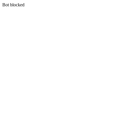
Bot blocked