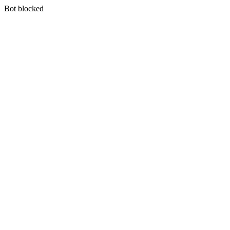
Bot blocked