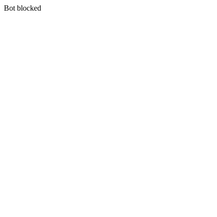
Bot blocked