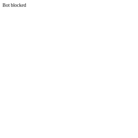
Bot blocked