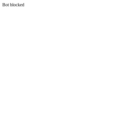
Bot blocked