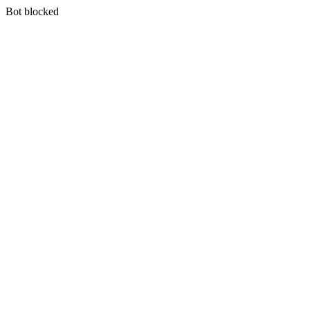
Bot blocked