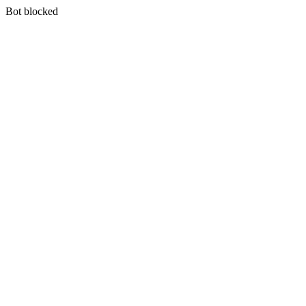
Bot blocked