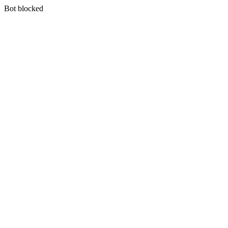
Bot blocked