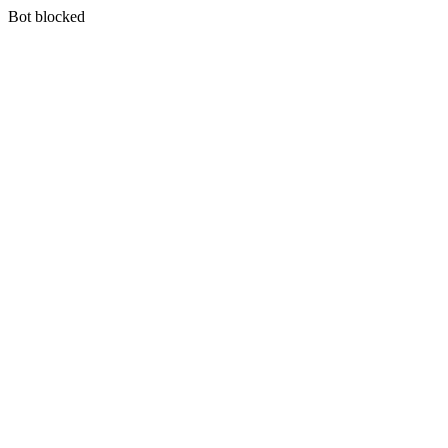
Bot blocked