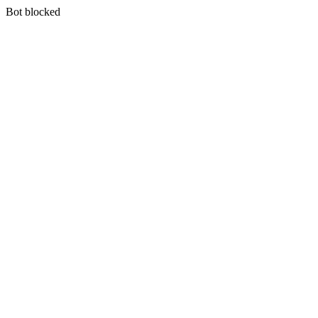
Bot blocked